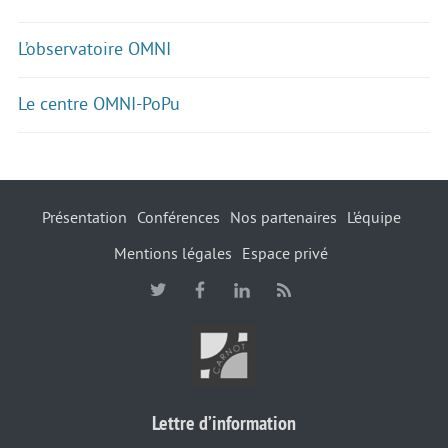
L’observatoire OMNI
Le centre OMNI-PoPu
Présentation
Conférences
Nos partenaires
L’équipe
Mentions légales
Espace privé
Lettre d’information