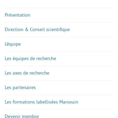
Présentation
Direction & Conseil scientifique
L’équipe
Les équipes de recherche
Les axes de recherche
Les partenaires
Les formations labellisées Marsouin
Devenir membre