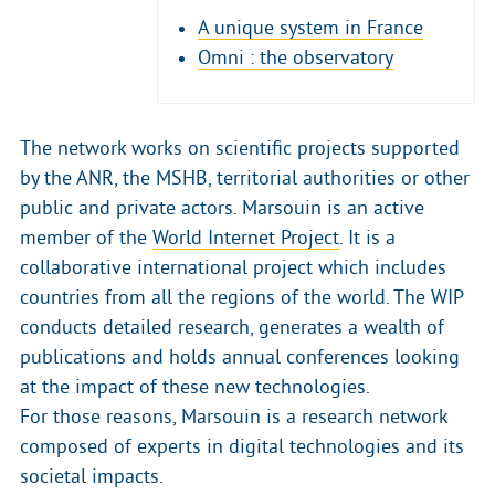
A unique system in France
Omni : the observatory
The network works on scientific projects supported
by the ANR, the MSHB, territorial authorities or other
public and private actors. Marsouin is an active
member of the
World Internet Project
. It is a
collaborative international project which includes
countries from all the regions of the world. The WIP
conducts detailed research, generates a wealth of
publications and holds annual conferences looking
at the impact of these new technologies.
For those reasons, Marsouin is a research network
composed of experts in digital technologies and its
societal impacts.