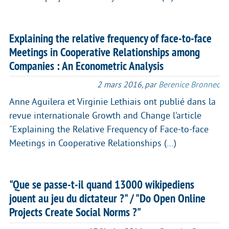
Explaining the relative frequency of face-to-face
Meetings in Cooperative Relationships among
Companies : An Econometric Analysis
2 mars 2016
,
par
Berenice Bronnec
Anne Aguilera et Virginie Lethiais ont publié dans la
revue internationale Growth and Change l’article
"Explaining the Relative Frequency of Face-to-face
Meetings in Cooperative Relationships (…)
"Que se passe-t-il quand 13000 wikipediens
jouent au jeu du dictateur ?" / "Do Open Online
Projects Create Social Norms ?"