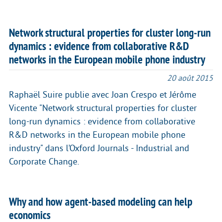
Network structural properties for cluster long-run
dynamics : evidence from collaborative R&D
networks in the European mobile phone industry
20 août 2015
Raphaël Suire publie avec Joan Crespo et Jérôme
Vicente "Network structural properties for cluster
long-run dynamics : evidence from collaborative
R&D networks in the European mobile phone
industry" dans l’Oxford Journals - Industrial and
Corporate Change.
Why and how agent-based modeling can help
economics