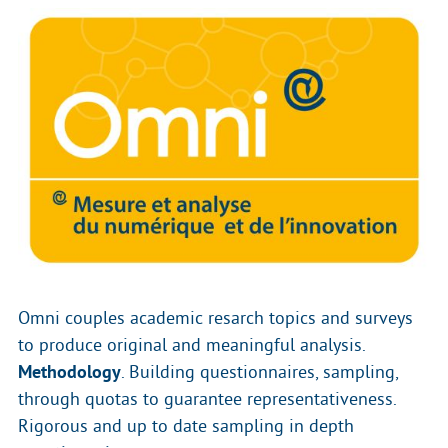
Omni couples academic resarch topics and surveys
to produce original and meaningful analysis.
Methodology
. Building questionnaires, sampling,
through quotas to guarantee representativeness.
Rigorous and up to date sampling in depth