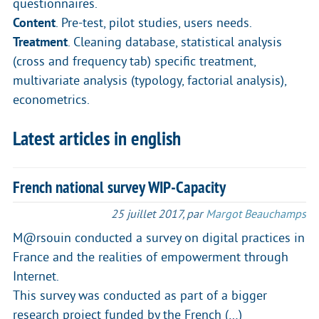
questionnaires.
Content
. Pre-test, pilot studies, users needs.
Treatment
. Cleaning database, statistical analysis
(cross and frequency tab) specific treatment,
multivariate analysis (typology, factorial analysis),
econometrics.
Latest articles in english
French national survey WIP-Capacity
25 juillet 2017
,
par
Margot Beauchamps
M@rsouin conducted a survey on digital practices in
France and the realities of empowerment through
Internet.
This survey was conducted as part of a bigger
research project funded by the French (…)