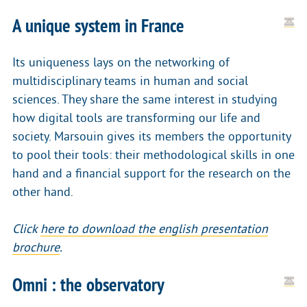
A unique system in France
Its uniqueness lays on the networking of
multidisciplinary teams in human and social
sciences. They share the same interest in studying
how digital tools are transforming our life and
society. Marsouin gives its members the opportunity
to pool their tools: their methodological skills in one
hand and a financial support for the research on the
other hand.
Click
here to download the english presentation
brochure
.
Omni : the observatory