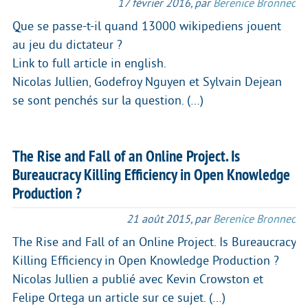
17 février 2016
,
par
Berenice Bronnec
Que se passe-t-il quand 13000 wikipediens jouent
au jeu du dictateur ?
Link to full article in english.
Nicolas Jullien, Godefroy Nguyen et Sylvain Dejean
se sont penchés sur la question. (…)
The Rise and Fall of an Online Project. Is
Bureaucracy Killing Efficiency in Open Knowledge
Production ?
21 août 2015
,
par
Berenice Bronnec
The Rise and Fall of an Online Project. Is Bureaucracy
Killing Efficiency in Open Knowledge Production ?
Nicolas Jullien a publié avec Kevin Crowston et
Felipe Ortega un article sur ce sujet. (…)