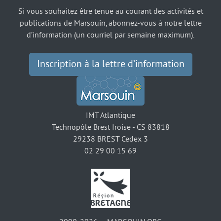
Si vous souhaitez être tenue au courant des activités et
publications de Marsouin, abonnez-vous à notre lettre
d’information (un courriel par semaine maximum).
Inscription à la lettre d’information
IMT Atlantique
Technopôle Brest Iroise - CS 83818
29238 BREST Cedex 3
02 29 00 15 69