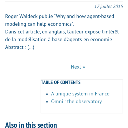
17 juillet 2015
Roger Waldeck publie "Why and how agent-based
modeling can help economics".
Dans cet article, en anglais, l’auteur expose l’intérêt
de la modélisation à base d’agents en économie.
Abstract : (…)
Next »
TABLE OF CONTENTS
A unique system in France
Omni : the observatory
Also in this section