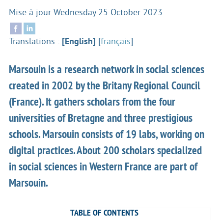
Mise à jour
Wednesday 25 October 2023
Translations :
[English]
[
français
]
Marsouin is a research network in social sciences
created in 2002 by the Britany Regional Council
(France). It gathers scholars from the four
universities of Bretagne and three prestigious
schools. Marsouin consists of 19 labs, working on
digital practices. About 200 scholars specialized
in social sciences in Western France are part of
Marsouin.
TABLE OF CONTENTS