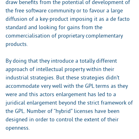
draw benefits from the potential of development of
the free software community or to favour a large
diffusion of a key-product imposing it as a de facto
standard and looking for gains from the
commercialisation of proprietary complementary
products.
By doing that they introduce a totally different
approach of intellectual property within their
industrial strategies. But these strategies didn’t
accommodate very well with the GPL terms as they
were and this actors enlargement has led to a
juridical enlargement beyond the strict framework of
the GPL. Number of “hybrid” licenses have been
designed in order to control the extent of their
openness.