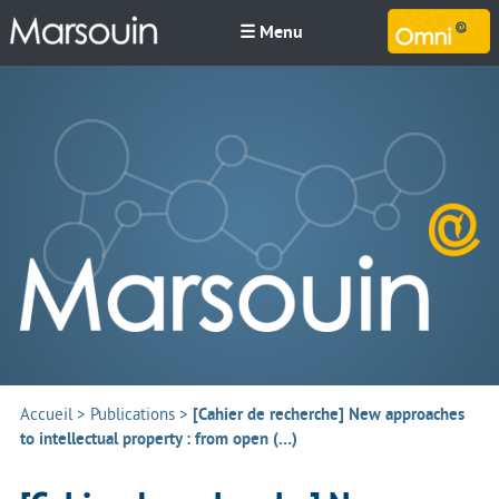
☰ Menu
M
Accueil
>
Publications
>
[Cahier de recherche] New approaches
to intellectual property : from open (…)