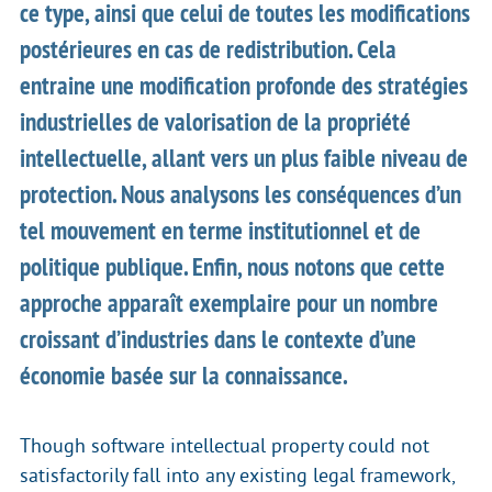
ce type, ainsi que celui de toutes les modifications
postérieures en cas de redistribution. Cela
entraine une modification profonde des stratégies
industrielles de valorisation de la propriété
intellectuelle, allant vers un plus faible niveau de
protection. Nous analysons les conséquences d’un
tel mouvement en terme institutionnel et de
politique publique. Enfin, nous notons que cette
approche apparaît exemplaire pour un nombre
croissant d’industries dans le contexte d’une
économie basée sur la connaissance.
Though software intellectual property could not
satisfactorily fall into any existing legal framework,