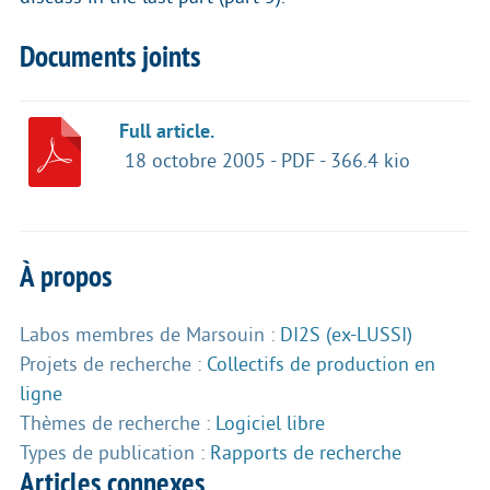
Documents joints
Full article.
18 octobre 2005
-
PDF
-
366.4 kio
À propos
Labos membres de Marsouin :
DI2S (ex-LUSSI)
Projets de recherche :
Collectifs de production en
ligne
Thèmes de recherche :
Logiciel libre
Types de publication :
Rapports de recherche
Articles connexes