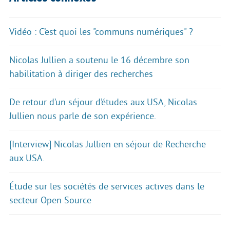
Vidéo : C’est quoi les "communs numériques" ?
Nicolas Jullien a soutenu le 16 décembre son
habilitation à diriger des recherches
De retour d’un séjour d’études aux USA, Nicolas
Jullien nous parle de son expérience.
[Interview] Nicolas Jullien en séjour de Recherche
aux USA.
Étude sur les sociétés de services actives dans le
secteur Open Source