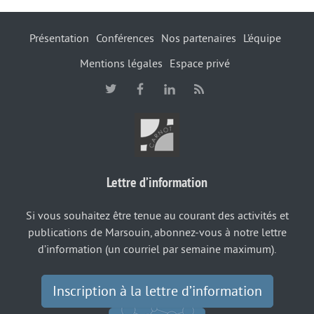
Présentation
Conférences
Nos partenaires
L’équipe
Mentions légales
Espace privé
Lettre d’information
Si vous souhaitez être tenue au courant des activités et
publications de Marsouin, abonnez-vous à notre lettre
d’information (un courriel par semaine maximum).
Inscription à la lettre d’information