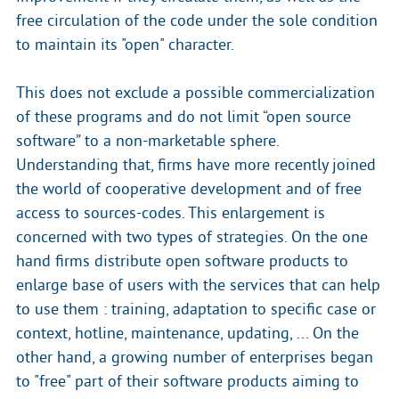
free circulation of the code under the sole condition
to maintain its "open" character.
This does not exclude a possible commercialization
of these programs and do not limit “open source
software” to a non-marketable sphere.
Understanding that, firms have more recently joined
the world of cooperative development and of free
access to sources-codes. This enlargement is
concerned with two types of strategies. On the one
hand firms distribute open software products to
enlarge base of users with the services that can help
to use them : training, adaptation to specific case or
context, hotline, maintenance, updating, ... On the
other hand, a growing number of enterprises began
to "free" part of their software products aiming to