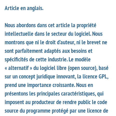
Article en anglais.
Nous abordons dans cet article la propriété
intellectuelle dans le secteur du logiciel. Nous
montrons que ni le droit d’auteur, ni le brevet ne
sont parfaitement adaptés aux besoins et
spécificités de cette industrie. Le modèle
« alternatif » du logiciel libre (open source), basé
sur un concept juridique innovant, la licence GPL,
prend une importance croissante. Nous en
présentons les principales caractéristiques, qui
imposent au producteur de rendre public le code
source du programme protégé par une licence de