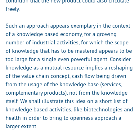
condition that the new product could also circulate
freely.
Such an approach appears exemplary in the context
of a knowledge based economy, for a growing
number of industrial activities, for which the scope
of knowledge that has to be mastered appears to be
too large for a single even powerful agent. Consider
knowledge as a mutual resource implies a reshaping
of the value chain concept, cash flow being drawn
from the usage of the knowledge base (services,
complementary products), not from the knowledge
itself. We shall illustrate this idea on a short list of
knowledge based activities, like biotechnologies and
health in order to bring to openness approach a
larger extent.