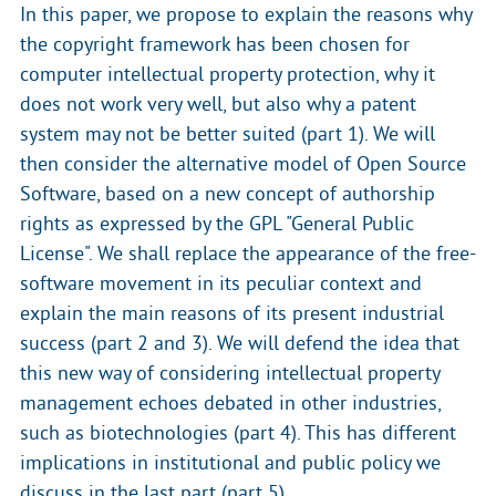
In this paper, we propose to explain the reasons why
the copyright framework has been chosen for
computer intellectual property protection, why it
does not work very well, but also why a patent
system may not be better suited (part 1). We will
then consider the alternative model of Open Source
Software, based on a new concept of authorship
rights as expressed by the GPL "General Public
License". We shall replace the appearance of the free-
software movement in its peculiar context and
explain the main reasons of its present industrial
success (part 2 and 3). We will defend the idea that
this new way of considering intellectual property
management echoes debated in other industries,
such as biotechnologies (part 4). This has different
implications in institutional and public policy we
discuss in the last part (part 5).