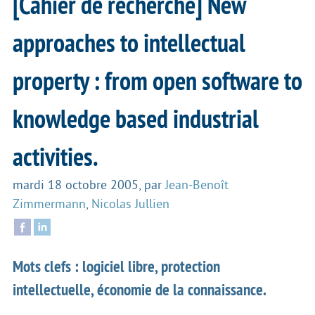
[Cahier de recherche] New
approaches to intellectual
property : from open software to
knowledge based industrial
activities.
mardi 18 octobre 2005
,
par
Jean-Benoît
Zimmermann
,
Nicolas Jullien
Mots clefs : logiciel libre, protection
intellectuelle, économie de la connaissance.