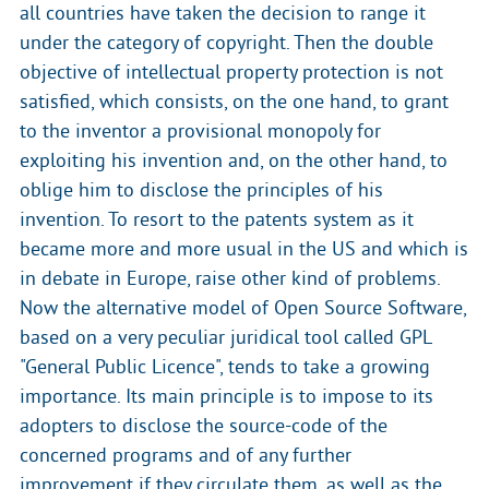
all countries have taken the decision to range it
under the category of copyright. Then the double
objective of intellectual property protection is not
satisfied, which consists, on the one hand, to grant
to the inventor a provisional monopoly for
exploiting his invention and, on the other hand, to
oblige him to disclose the principles of his
invention. To resort to the patents system as it
became more and more usual in the US and which is
in debate in Europe, raise other kind of problems.
Now the alternative model of Open Source Software,
based on a very peculiar juridical tool called GPL
"General Public Licence", tends to take a growing
importance. Its main principle is to impose to its
adopters to disclose the source-code of the
concerned programs and of any further
improvement if they circulate them, as well as the