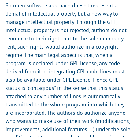
So open software approach doesn’t represent a
denial of intellectual property but a new way to
manage intellectual property. Through the GPL,
intellectual property is not rejected, authors do not
renounce to their rights but to the sole monopoly
rent, such rights would authorize in a copyright
regime. The main legal aspect is that, when a
program is declared under GPL license, any code
derived from it or integrating GPL code lines must
also be available under GPL License. Hence GPL
status is “contagious” in the sense that this status
attached to any number of lines is automatically
transmitted to the whole program into which they
are incorporated. The authors do authorize anyone
who wants to make use of their work (modifications,
improvements, additional features ...) under the sole