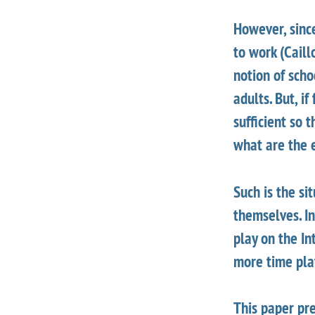
However, since
to work (Caill
notion of scho
adults. But, i
sufficient so
what are the 
Such is the si
themselves. In
play on the In
more time pla
This paper pre