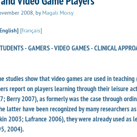
 and Video Game Players
November 2008
,
by
Magali Moisy
English]
[
français
]
UDENTS - GAMERS - VIDEO GAMES - CLINICAL APPRO
me studies show that video games are used in teaching
rs report on players learning through their leisure act
87; Berry 2007), as formerly was the case through ordi
he latter have been recognized by many researchers as
tkin 2003; Lafrance 2006), they were already used as l
5, 2004).