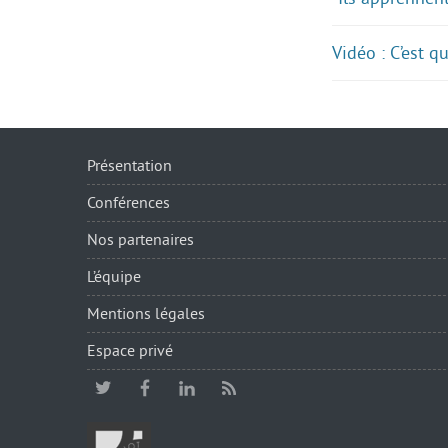
Vidéo : C’est 
Présentation
Conférences
Nos partenaires
L’équipe
Mentions légales
Espace privé