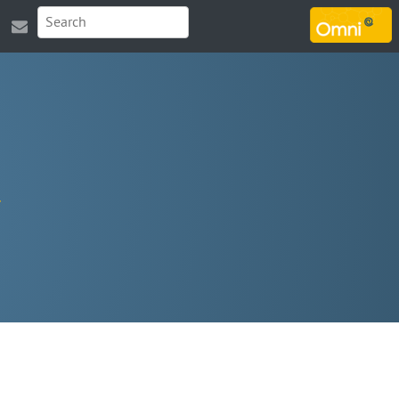
MARSOUIN.ORG