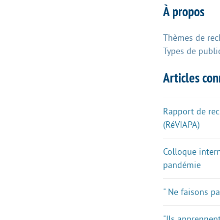
À propos
Thèmes de rec
Types de publi
Articles co
Rapport de rech
(RéVIAPA)
Colloque inter
pandémie
" Ne faisons p
"Ils apprennen