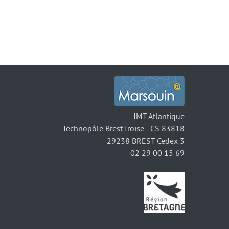
IMT Atlantique
Technopôle Brest Iroise - CS 83818
29238 BREST Cedex 3
02 29 00 15 69