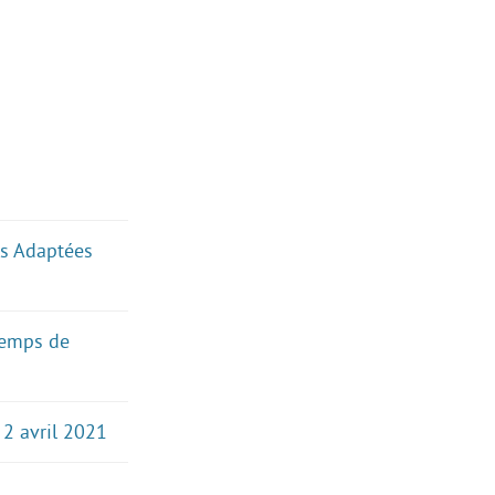
ues Adaptées
temps de
 2 avril 2021