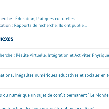
herche :
Éducation
,
Pratiques culturelles
cation :
Rapports de recherche
,
Ils ont publié...
nnexes
erche : Réalité Virtuelle, Intégration et Activités Physiq
national Inégalités numériques éducatives et sociales en 
as du numérique un sujet de conflit permanent " Le Monde
t en fonction des humains qu’ils ont en face d’eux"