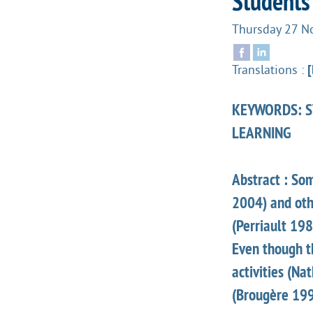
Students
Thursday 27 
Translations :
[
KEYWORDS: ST
LEARNING
Abstract : So
2004) and othe
(Perriault 19
Even though t
activities (Na
(Brougère 199