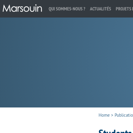
QUI SOMMES-NOUS ?
ACTUALITÉS
PROJETS 
Search:
Home
>
Publicati