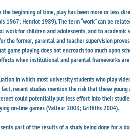
 the beginning of time, play has been more or less dir
ois 1967; Henriot 1989). The term “work” can be relate
ol work for children and adolescents, and to academic 
f for the former, parental and teacher supervision proves
 that game playing does not encroach too much upon sch
effects when institutional and parental frameworks are
tuation in which most university students who play vide
 fact, recent studies mention the risk that these young
ternet could potentially put less effort into their studi
ying on-line games (Valleur 2003; Griffiths 2004).
sents part of the results of a study being done for a d