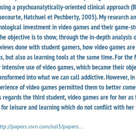
using a psychoanalytically-oriented clinical approach (
ssecourte, Hatchuel et Pechberty, 2005). My research a
chological investment in video games and their game-st
The objective is to show, through the in-depth analysis 
erviews done with student gamers, how video games are
ls, but also as learning tools at the same time. For the 
r intensive use of video games, which became their obje
ansformed into what we can call addictive. However, in 
perience of video games permitted them to better com
 regards the third student, video games are for her as
 for leisure and learning which do not conflict with her 
ttp://papers.ssrn.com/sol3/papers....