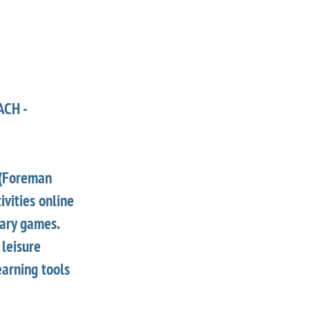
ACH -
 (Foreman
ivities online
nary games.
 leisure
earning tools