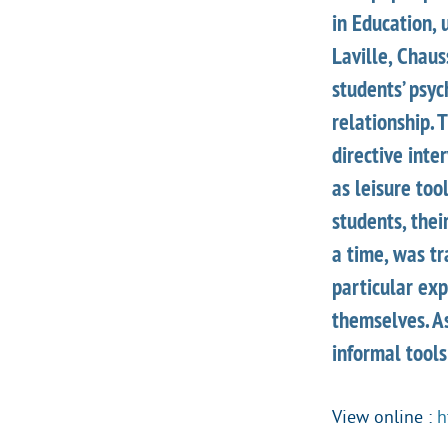
in Education, 
Laville, Chau
students’ psy
relationship. 
directive int
as leisure too
students, thei
a time, was tr
particular ex
themselves. As
informal tools
View online :
h