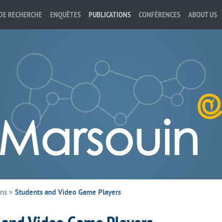
DE RECHERCHE
ENQUÊTES
PUBLICATIONS
CONFÉRENCES
ABOUT US
ons
>
Students and Video Game Players