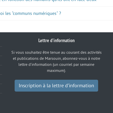
quoi les "communs numériques" ?
Lettre d’information
Si vous souhaitez être tenue au courant des activités
et publications de Marsouin, abonnez-vous à notre
lettre d’information (un courriel par semaine
maximum).
Inscription à la lettre d’information