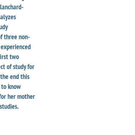
Blanchard-
nalyzes
udy
of three non-
 experienced
first two
ct of study for
the end this
e to know
 for her mother
studies.