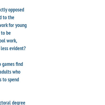
ectly opposed
d to the
work for young
 to be
ool work,
 less evident?
o games find
 adults who
es to spend
octoral degree