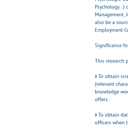
Psychology…) o
Management, Jo
also be a sourc
Employment Co
Significance fo
This research 
To obtain sci
(relevant chara
knowledge woul
offers.
To obtain dat
officers when t