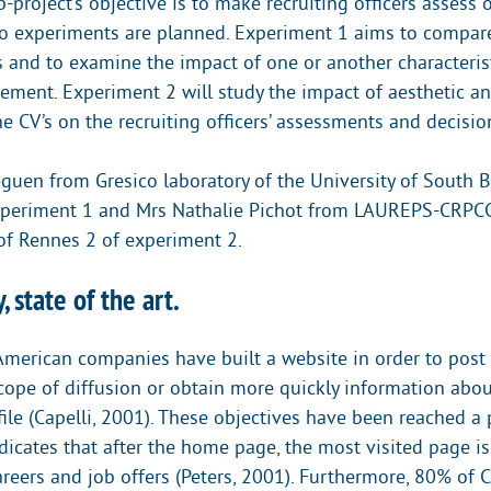
project’s objective is to make recruiting officers assess o
o experiments are planned. Experiment 1 aims to compar
s and to examine the impact of one or another characteris
gement. Experiment 2 will study the impact of aesthetic 
ne CV’s on the recruiting officers’ assessments and decisio
guen from Gresico laboratory of the University of South Br
xperiment 1 and Mrs Nathalie Pichot from LAUREPS-CRPCC
 of Rennes 2 of experiment 2.
, state of the art.
merican companies have built a website in order to post j
scope of diffusion or obtain more quickly information abou
file (Capelli, 2001). These objectives have been reached a p
ndicates that after the home page, the most visited page i
reers and job offers (Peters, 2001). Furthermore, 80% of C