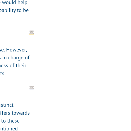
e would help
bability to be
se. However,
s in charge of
ess of their
ts.
stinct
offers towards
 to these
entioned