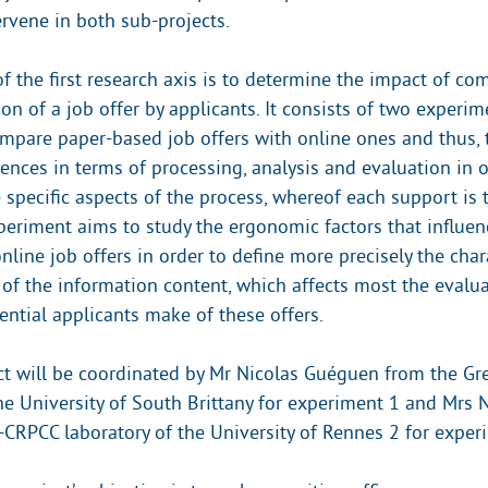
ervene in both sub-projects.
of the first research axis is to determine the impact of c
on of a job offer by applicants. It consists of two experime
mpare paper-based job offers with online ones and thus, t
rences in terms of processing, analysis and evaluation in o
 specific aspects of the process, whereof each support is 
eriment aims to study the ergonomic factors that influen
nline job offers in order to define more precisely the chara
 of the information content, which affects most the evalu
ential applicants make of these offers.
ct will be coordinated by Mr Nicolas Guéguen from the Gr
the University of South Brittany for experiment 1 and Mrs 
RPCC laboratory of the University of Rennes 2 for exper