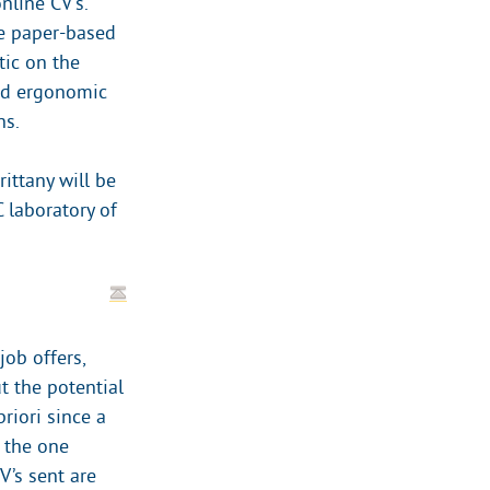
nline CV’s.
e paper-based
tic on the
and ergonomic
ns.
ittany will be
 laboratory of
ob offers,
t the potential
riori since a
s the one
V’s sent are