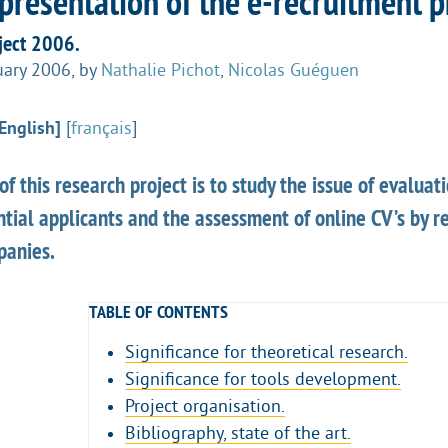
presentation of the e-recruitment p
ect 2006.
uary 2006
,
by
Nathalie Pichot
,
Nicolas Guéguen
English]
[
français
]
of this research project is to study the issue of evaluati
ntial applicants and the assessment of online CV’s by re
panies.
TABLE OF CONTENTS
Significance for theoretical research.
Significance for tools development.
Project organisation.
Bibliography, state of the art.