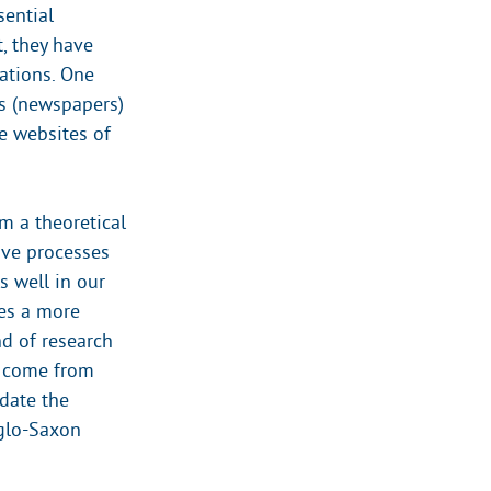
sential
t, they have
ations. One
rs (newspapers)
e websites of
m a theoretical
ive processes
s well in our
kes a more
nd of research
to come from
idate the
nglo-Saxon