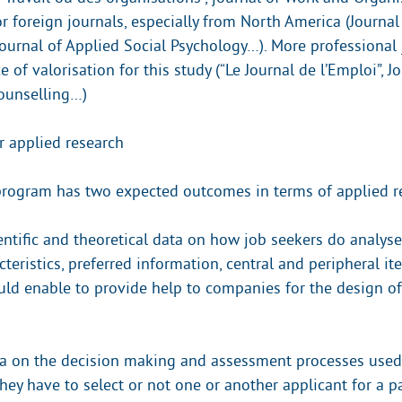
r foreign journals, especially from North America (Journal
urnal of Applied Social Psychology…). More professional 
e of valorisation for this study (“Le Journal de l’Emploi”, J
unselling…)
r applied research
program has two expected outcomes in terms of applied r
entific and theoretical data on how job seekers do analyse
cteristics, preferred information, central and peripheral i
d enable to provide help to companies for the design of
a on the decision making and assessment processes used 
hey have to select or not one or another applicant for a pa