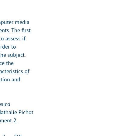
omputer media
nts. The first
o assess if
rder to
the subject.
ce the
cteristics of
ation and
esico
Nathalie Pichot
iment 2.