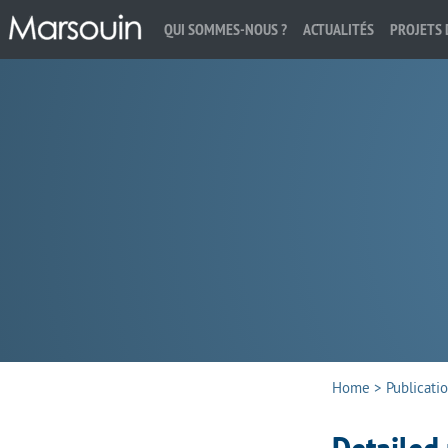
QUI SOMMES-NOUS ?
ACTUALITÉS
PROJETS 
Search:
Home
>
Publicati