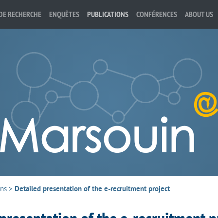
DE RECHERCHE
ENQUÊTES
PUBLICATIONS
CONFÉRENCES
ABOUT US
ons
>
Detailed presentation of the e-recruitment project