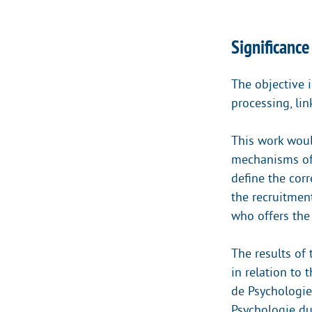
Significance
The objective 
processing, lin
This work woul
mechanisms of 
define the cor
the recruitment
who offers the 
The results of
in relation to 
de Psychologie
Psychologie du