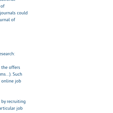
 of
journals could
ournal of
esearch:
 the offers
tems…). Such
 online job
by recruiting
rticular job