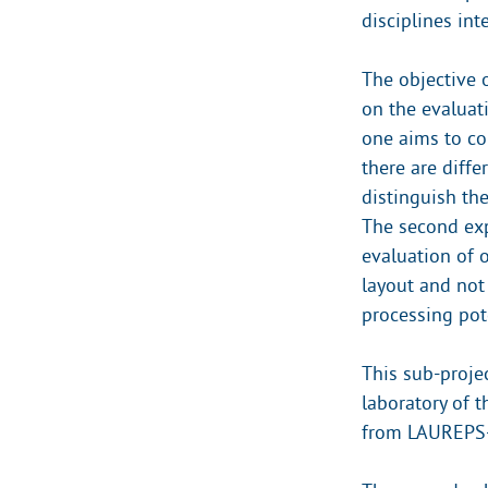
disciplines int
The objective 
on the evaluati
one aims to co
there are diffe
distinguish the
The second exp
evaluation of o
layout and not
processing pot
This sub-proje
laboratory of 
from LAUREPS-C