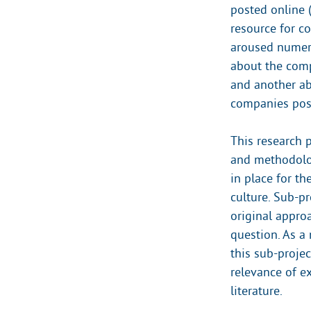
posted online 
resource for co
aroused numero
about the comp
and another ab
companies post
This research p
and methodologi
in place for th
culture. Sub-pr
original appro
question. As a
this sub-proje
relevance of e
literature.