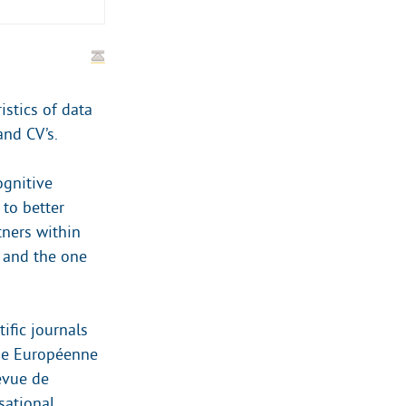
istics of data
and CV’s.
ognitive
to better
ners within
t and the one
ific journals
evue Européenne
evue de
sational