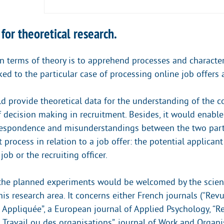
 for theoretical research.
in terms of theory is to apprehend processes and character
ked to the particular case of processing online job offers 
d provide theoretical data for the understanding of the c
decision making in recruitment. Besides, it would enable 
respondence and misunderstandings between the two part
 process in relation to a job offer: the potential applican
job or the recruiting officer.
 the planned experiments would be welcomed by the scient
this research area. It concerns either French journals (“R
 Appliquée”, a European journal of Applied Psychology, “R
 Travail ou des organisations”, journal of Work and Organi