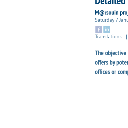
Detailed 
M@rsouin proj
Saturday 7 Jan
Translations :
[
The objective 
offers by pote
offices or com