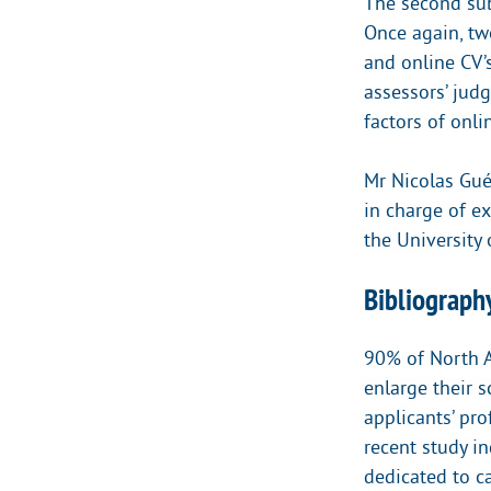
The second sub-
Once again, tw
and online CV’
assessors’ jud
factors of onli
Mr Nicolas Gué
in charge of e
the University
Bibliography
90% of North A
enlarge their 
applicants’ pro
recent study i
dedicated to ca