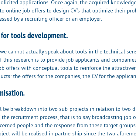
nsolicited applications. Once again, the acquired knowledg
to online job offers to design CV’s that optimize their pro
essed by a recruiting officer or an employer.
e for tools development.
, we cannot actually speak about tools in the technical sen
f this research is to provide job applicants and companie
b offers with conceptual tools to reinforce the attractiven
cts: the offers for the companies, the CV for the applican
nisation.
l be breakdown into two sub-projects in relation to two di
the recruitment process, that is to say broadcasting job 
ncerned people and the response from these target groups
oject will be realised in partnership since the two aforem