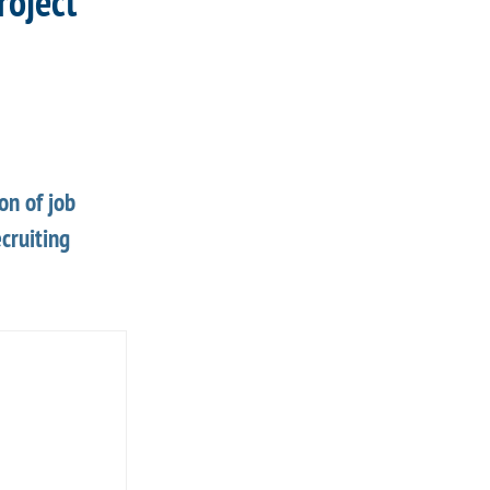
roject
on of job
cruiting