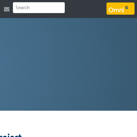
MARSOUIN.ORG