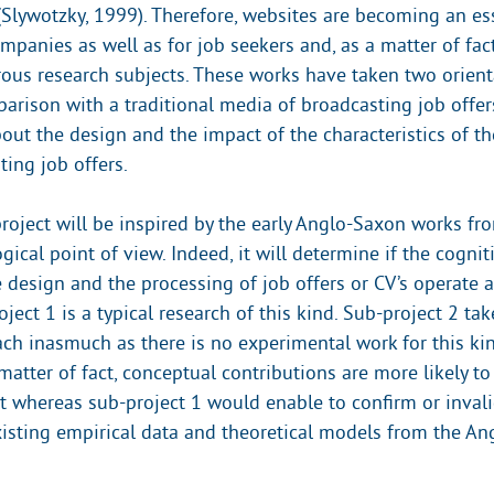
(Slywotzky, 1999). Therefore, websites are becoming an es
mpanies as well as for job seekers and, as a matter of fac
us research subjects. These works have taken two orient
arison with a traditional media of broadcasting job offe
out the design and the impact of the characteristics of th
ing job offers.
roject will be inspired by the early Anglo-Saxon works fro
cal point of view. Indeed, it will determine if the cognit
e design and the processing of job offers or CV’s operate a
oject 1 is a typical research of this kind. Sub-project 2 ta
ach inasmuch as there is no experimental work for this ki
 matter of fact, conceptual contributions are more likely 
ct whereas sub-project 1 would enable to confirm or inval
xisting empirical data and theoretical models from the A