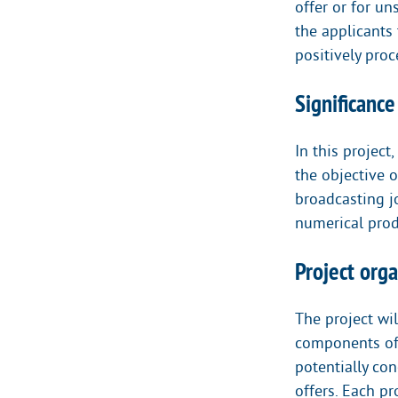
offer or for u
the applicants 
positively proc
Significanc
In this project
the objective o
broadcasting jo
numerical produ
Project orga
The project wil
components of 
potentially co
offers. Each pr