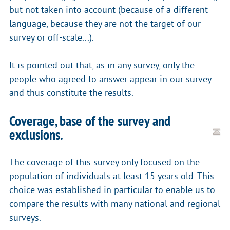
but not taken into account (because of a different
language, because they are not the target of our
survey or off-scale...).
It is pointed out that, as in any survey, only the
people who agreed to answer appear in our survey
and thus constitute the results.
Coverage, base of the survey and
exclusions.
The coverage of this survey only focused on the
population of individuals at least 15 years old. This
choice was established in particular to enable us to
compare the results with many national and regional
surveys.