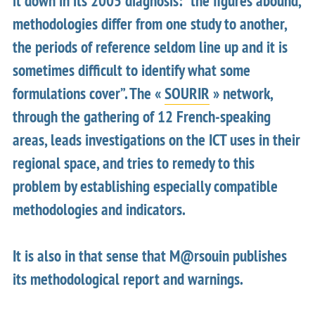
it down in its 2005 diagnosis: “the figures abound,
methodologies differ from one study to another,
the periods of reference seldom line up and it is
sometimes difficult to identify what some
formulations cover”. The «
SOURIR
» network,
through the gathering of 12 French-speaking
areas, leads investigations on the ICT uses in their
regional space, and tries to remedy to this
problem by establishing especially compatible
methodologies and indicators.
It is also in that sense that M@rsouin publishes
its methodological report and warnings.