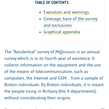
TABLE OF CONTENTS
Execution and warnings.
Coverage, base of the survey
and exclusions.
Graphical appendix
The “Residential” survey of M@rsouin is an annual
survey which is in its fourth year of existence. It
collects information on the equipment and the use
of the means of telecommunication, such as
computers, the Internet and GSM... from a sample of
Breton individuals. By Breton individuals, it is meant
the people living in Brittany (the 4 departments),
without considerating their origins.