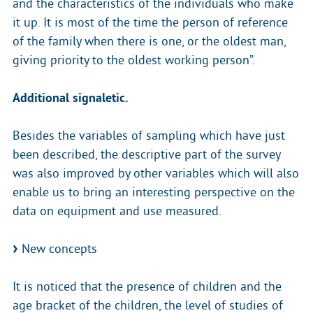
and the characteristics of the individuals who make
it up. It is most of the time the person of reference
of the family when there is one, or the oldest man,
giving priority to the oldest working person”.
Additional signaletic.
Besides the variables of sampling which have just
been described, the descriptive part of the survey
was also improved by other variables which will also
enable us to bring an interesting perspective on the
data on equipment and use measured.
New concepts
It is noticed that the presence of children and the
age bracket of the children, the level of studies of