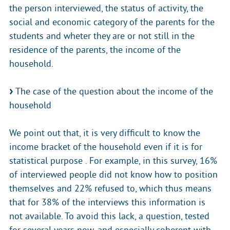
the person interviewed, the status of activity, the
social and economic category of the parents for the
students and wheter they are or not still in the
residence of the parents, the income of the
household.
The case of the question about the income of the
household
We point out that, it is very difficult to know the
income bracket of the household even if it is for
statistical purpose . For example, in this survey, 16%
of interviewed people did not know how to position
themselves and 22% refused to, which thus means
that for 38% of the interviews this information is
not available. To avoid this lack, a question, tested