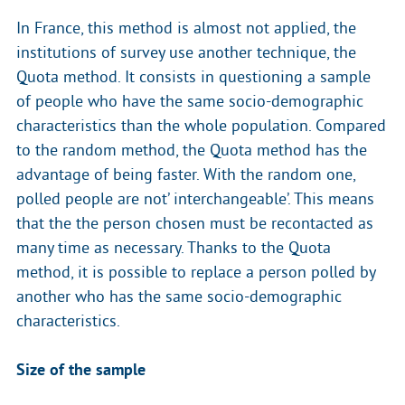
In France, this method is almost not applied, the
institutions of survey use another technique, the
Quota method. It consists in questioning a sample
of people who have the same socio-demographic
characteristics than the whole population. Compared
to the random method, the Quota method has the
advantage of being faster. With the random one,
polled people are not’ interchangeable’. This means
that the the person chosen must be recontacted as
many time as necessary. Thanks to the Quota
method, it is possible to replace a person polled by
another who has the same socio-demographic
characteristics.
Size of the sample