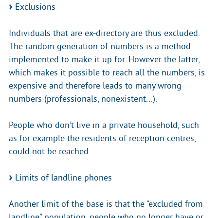
Exclusions
Individuals that are ex-directory are thus excluded.
The random generation of numbers is a method
implemented to make it up for. However the latter,
which makes it possible to reach all the numbers, is
expensive and therefore leads to many wrong
numbers (professionals, nonexistent...).
People who don’t live in a private household, such
as for example the residents of reception centres,
could not be reached.
Limits of landline phones
Another limit of the base is that the “excluded from
landline” population, people who no longer have or