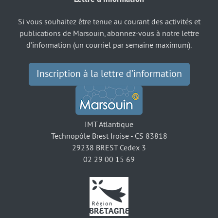
Si vous souhaitez être tenue au courant des activités et
publications de Marsouin, abonnez-vous à notre lettre
d’information (un courriel par semaine maximum).
Inscription à la lettre d’information
IMT Atlantique
Technopôle Brest Iroise - CS 83818
29238 BREST Cedex 3
02 29 00 15 69