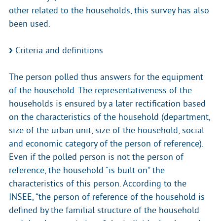
other related to the households, this survey has also
been used.
Criteria and definitions
The person polled thus answers for the equipment
of the household. The representativeness of the
households is ensured by a later rectification based
on the characteristics of the household (department,
size of the urban unit, size of the household, social
and economic category of the person of reference).
Even if the polled person is not the person of
reference, the household “is built on” the
characteristics of this person. According to the
INSEE, “the person of reference of the household is
defined by the familial structure of the household