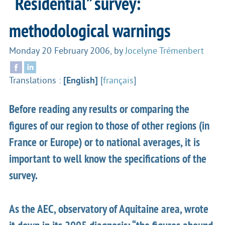
“Residential” survey:
methodological warnings
Monday 20 February 2006
,
by
Jocelyne Trémenbert
Translations :
[English]
[
français
]
Before reading any results or comparing the
figures of our region to those of other regions (in
France or Europe) or to national averages, it is
important to well know the specifications of the
survey.
As the AEC, observatory of Aquitaine area, wrote