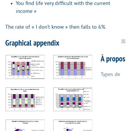
You find life very difficult with the current
income »
The rate of « I don’t know » then falls to 6%.
Graphical appendix
À propos
Types de