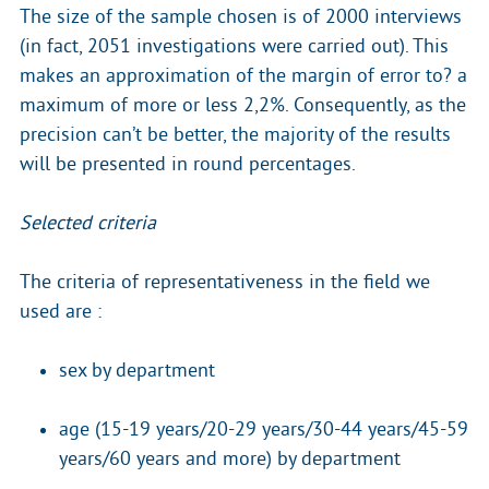
The size of the sample chosen is of 2000 interviews
(in fact, 2051 investigations were carried out). This
makes an approximation of the margin of error to? a
maximum of more or less 2,2%. Consequently, as the
precision can’t be better, the majority of the results
will be presented in round percentages.
Selected criteria
The criteria of representativeness in the field we
used are :
sex by department
age (15-19 years/20-29 years/30-44 years/45-59
years/60 years and more) by department