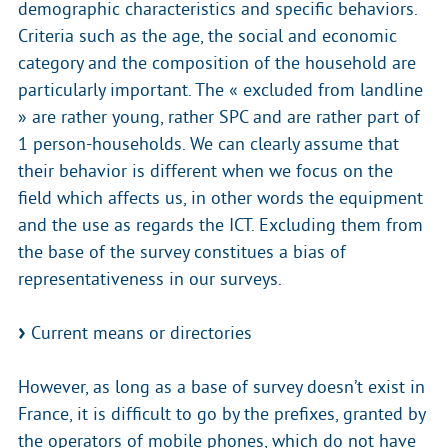
demographic characteristics and specific behaviors.
Criteria such as the age, the social and economic
category and the composition of the household are
particularly important. The « excluded from landline
» are rather young, rather SPC and are rather part of
1 person-households. We can clearly assume that
their behavior is different when we focus on the
field which affects us, in other words the equipment
and the use as regards the ICT. Excluding them from
the base of the survey constitues a bias of
representativeness in our surveys.
Current means or directories
However, as long as a base of survey doesn’t exist in
France, it is difficult to go by the prefixes, granted by
the operators of mobile phones, which do not have