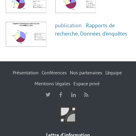
publication :
Rapports de
recherche
,
Données d’enquêtes
Présentation
Conférences
Nos partenaires
L’équipe
Mentions légales
Espace privé
Lettre d’information