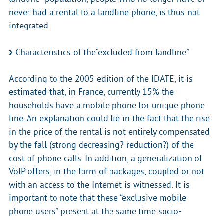
never had a rental to a landline phone, is thus not
integrated.
Characteristics of the“excluded from landline”
According to the 2005 edition of the IDATE, it is
estimated that, in France, currently 15% the
households have a mobile phone for unique phone
line. An explanation could lie in the fact that the rise
in the price of the rental is not entirely compensated
by the fall (strong decreasing? reduction?) of the
cost of phone calls. In addition, a generalization of
VoIP offers, in the form of packages, coupled or not
with an access to the Internet is witnessed. It is
important to note that these “exclusive mobile
phone users” present at the same time socio-