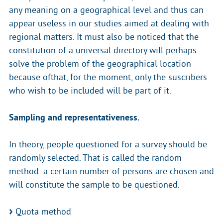
any meaning on a geographical level and thus can
appear useless in our studies aimed at dealing with
regional matters. It must also be noticed that the
constitution of a universal directory will perhaps
solve the problem of the geographical location
because ofthat, for the moment, only the suscribers
who wish to be included will be part of it.
Sampling and representativeness.
In theory, people questioned for a survey should be
randomly selected. That is called the random
method: a certain number of persons are chosen and
will constitute the sample to be questioned.
Quota method