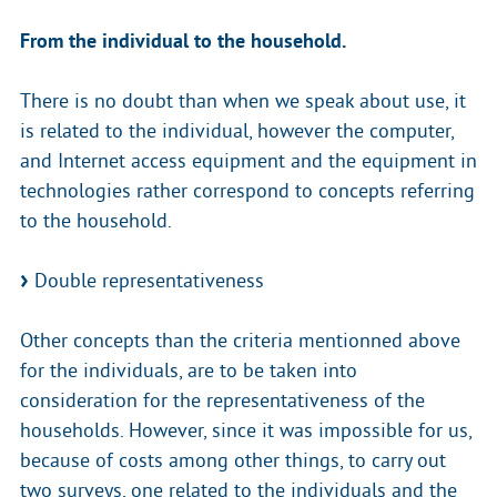
From the individual to the household.
There is no doubt than when we speak about use, it
is related to the individual, however the computer,
and Internet access equipment and the equipment in
technologies rather correspond to concepts referring
to the household.
Double representativeness
Other concepts than the criteria mentionned above
for the individuals, are to be taken into
consideration for the representativeness of the
households. However, since it was impossible for us,
because of costs among other things, to carry out
two surveys, one related to the individuals and the