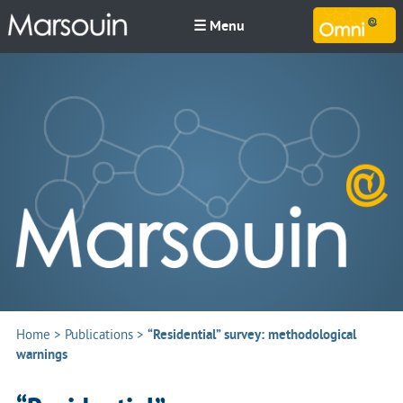
☰ Menu
M
Home
>
Publications
>
“Residential” survey: methodological
warnings