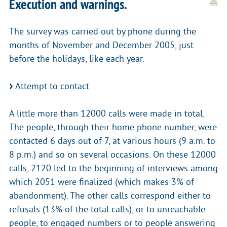
Execution and warnings.
The survey was carried out by phone during the
months of November and December 2005, just
before the holidays, like each year.
Attempt to contact
A little more than 12000 calls were made in total.
The people, through their home phone number, were
contacted 6 days out of 7, at various hours (9 a.m. to
8 p.m.) and so on several occasions. On these 12000
calls, 2120 led to the beginning of interviews among
which 2051 were finalized (which makes 3% of
abandonment). The other calls correspond either to
refusals (13% of the total calls), or to unreachable
people, to engaged numbers or to people answering