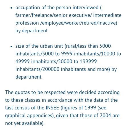
occupation of the person interviewed (
farmer/freelance/senior executive/ intermediate
profession /employee/worker/retired/inactive)
by department
size of the urban unit (rural/less than 5000
inhabitants/5000 to 9999 inhabitants/10000 to
49999 inhabitants/50000 to 199999
inhabitants/200000 inhabitants and more) by
department.
The quotas to be respected were decided according
to these classes in accordance with the data of the
last census of the INSEE (figures of 1999 (see
graphical appendices), given that those of 2004 are
not yet available).