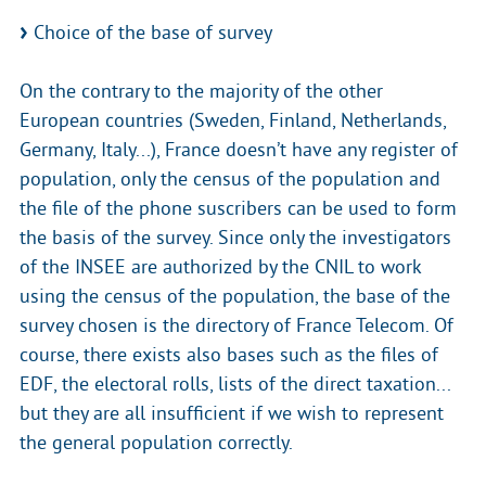
Choice of the base of survey
On the contrary to the majority of the other
European countries (Sweden, Finland, Netherlands,
Germany, Italy...), France doesn’t have any register of
population, only the census of the population and
the file of the phone suscribers can be used to form
the basis of the survey. Since only the investigators
of the INSEE are authorized by the CNIL to work
using the census of the population, the base of the
survey chosen is the directory of France Telecom. Of
course, there exists also bases such as the files of
EDF, the electoral rolls, lists of the direct taxation...
but they are all insufficient if we wish to represent
the general population correctly.