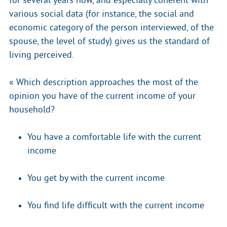
for several years now, and especially coherent with
various social data (for instance, the social and
economic category of the person interviewed, of the
spouse, the level of study) gives us the standard of
living perceived.
« Which description approaches the most of the
opinion you have of the current income of your
household?
You have a comfortable life with the current
income
You get by with the current income
You find life difficult with the current income