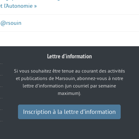
et l’Autonomie »
M@rsouin
Lettre d’information
Si vous souhaitez être tenue au courant des activités
et publications de Marsouin, abonnez-vous à notre
lettre d’information (un courriel par semaine
maximum).
Inscription à la lettre d’information