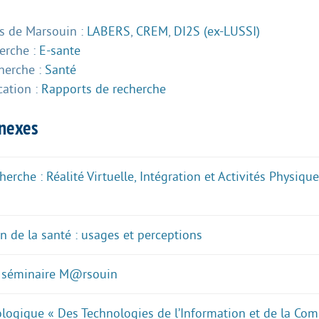
 de Marsouin :
LABERS
,
CREM
,
DI2S (ex-LUSSI)
herche :
E-sante
herche :
Santé
cation :
Rapports de recherche
nnexes
erche : Réalité Virtuelle, Intégration et Activités Physiq
n de la santé : usages et perceptions
 séminaire M@rsouin
ogique « Des Technologies de l’Information et de la Co