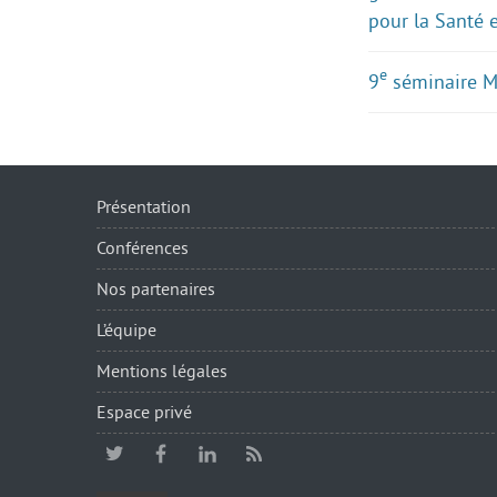
pour la Santé 
e
9
séminaire 
Présentation
Conférences
Nos partenaires
L’équipe
Mentions légales
Espace privé