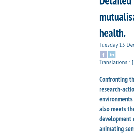
Detailed
mutualisa
health.
Tuesday 13 De
Translations :
[
Confronting th
research-acti
environments i
also meets th
development o
animating sem