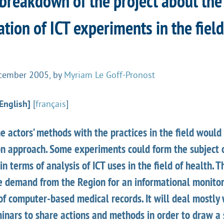
 breakdown of the project about the
tion of ICT experiments in the field
cember 2005
,
by
Myriam Le Goff-Pronost
English]
[
français
]
e actors’ methods with the practices in the field would 
on approach. Some experiments could form the subject o
n terms of analysis of ICT uses in the field of health. T
e demand from the Region for an informational monitor
f computer-based medical records. It will deal mostly 
inars to share actions and methods in order to draw a 