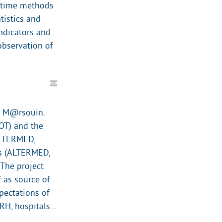
e time methods
tistics and
indicators and
observation of
of M@rsouin.
OT) and the
ALTERMED,
cs (ALTERMED,
 The project
f as source of
pectations of
(ARH, hospitals…