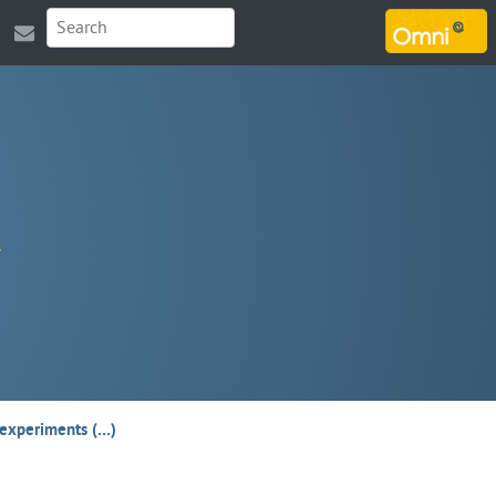
MARSOUIN.ORG
T experiments (…)