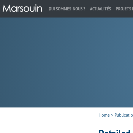
QUI SOMMES-NOUS ?
ACTUALITÉS
PROJETS 
Search:
Home
>
Publicati