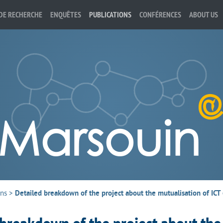
DE RECHERCHE
ENQUÊTES
PUBLICATIONS
CONFÉRENCES
ABOUT US
ons
>
Detailed breakdown of the project about the mutualisation of IC