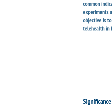
common indicat
experiments a
objective is t
telehealth in 
Significance