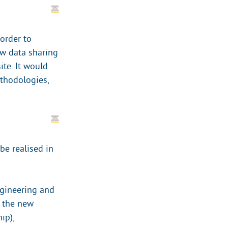
 order to
ew data sharing
te. It would
thodologies,
be realised in
ngineering and
 the new
ip),