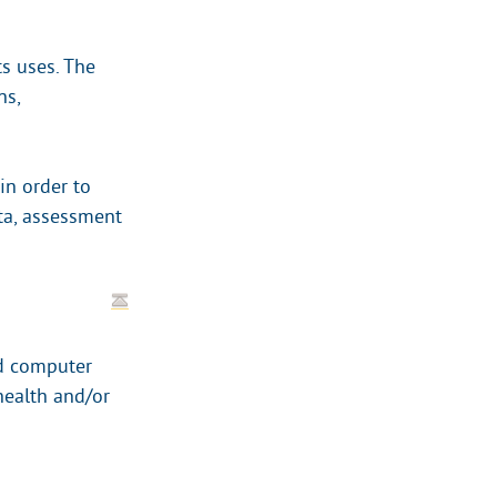
ts uses. The
ns,
in order to
ta, assessment
nd computer
health and/or