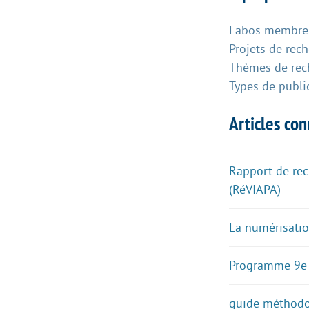
Labos membres
Projets de rec
Thèmes de rec
Types de publi
Articles co
Rapport de rech
(RéVIAPA)
La numérisatio
Programme 9e
guide méthodol