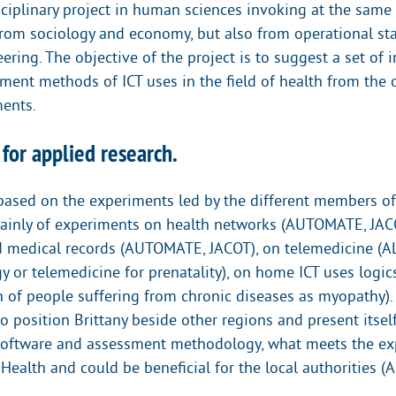
disciplinary project in human sciences invoking at the sam
rom sociology and economy, but also from operational sta
ring. The objective of the project is to suggest a set of 
sment methods of ICT uses in the field of health from the 
ents.
 for applied research.
 based on the experiments led by the different members 
ainly of experiments on health networks (AUTOMATE, JAC
d medical records (AUTOMATE, JACOT), on telemedicine (
y or telemedicine for prenatality), on home ICT uses logi
 of people suffering from chronic diseases as myopathy).
 position Brittany beside other regions and present itsel
software and assessment methodology, what meets the ex
 Health and could be beneficial for the local authorities 