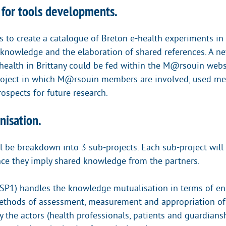
 for tools developments.
s to create a catalogue of Breton e-health experiments in
 knowledge and the elaboration of shared references. A n
health in Brittany could be fed within the M@rsouin websi
roject in which M@rsouin members are involved, used me
ospects for future research.
nisation.
l be breakdown into 3 sub-projects. Each sub-project will 
nce they imply shared knowledge from the partners.
(SP1) handles the knowledge mutualisation in terms of e
methods of assessment, measurement and appropriation of
 the actors (health professionals, patients and guardiansh