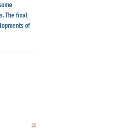
 some
. The final
elopments of