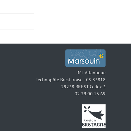
IMT Atlantique
Technopôle Brest Iroise - CS 83818
29238 BREST Cedex 3
02 29 00 15 69