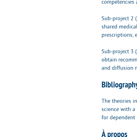
competencies a
Sub-project 2 (
shared medical
prescriptions,
Sub-project 3 
obtain recomme
and diffusion 
Bibliography
The theories i
science with a 
for dependent 
À propos