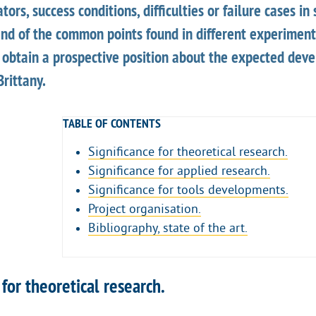
ors, success conditions, difficulties or failure cases in
nd of the common points found in different experiments
o obtain a prospective position about the expected dev
Brittany.
TABLE OF CONTENTS
Significance for theoretical research.
Significance for applied research.
Significance for tools developments.
Project organisation.
Bibliography, state of the art.
 for theoretical research.