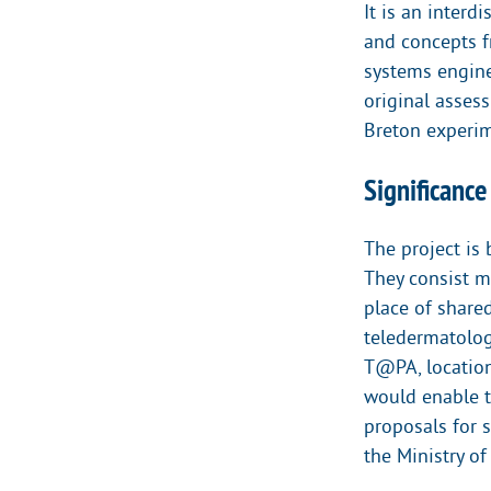
It is an inter
and concepts f
systems enginee
original asses
Breton experim
Significance
The project is
They consist m
place of share
teledermatolog
T@PA, location
would enable to
proposals for 
the Ministry of