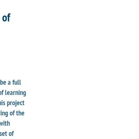
 of
be a full
f learning
his project
ing of the
with
set of