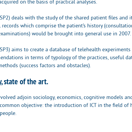
cquired on the basis of practical analyses.
SP2) deals with the study of the shared patient files and i
 records which comprise the patient’s history (consultatio
 examinations) would be brought into general use in 2007.
(SP3) aims to create a database of telehealth experiments 
ndations in terms of typology of the practices, useful da
methods (success factors and obstacles).
, state of the art.
nvolved adjoin sociology, economics, cognitive models a
common objective: the introduction of ICT in the field of 
people.