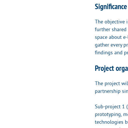
Significance
The objective i
further shared
space about e-
gather every p
findings and pr
Project orga
The project wil
partnership si
Sub-project 1 
prototyping, 
technologies by