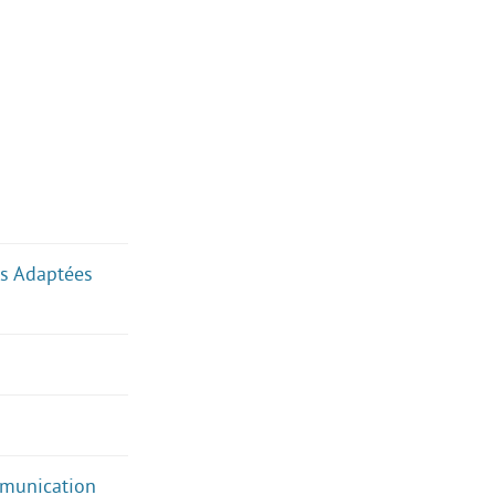
ues Adaptées
mmunication