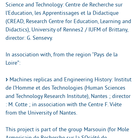
Science and Technology: Centre de Recherche sur
l’Education, les Apprentissages et la Didactique
(CREAD, Research Centre for Education, Learning and
Didactics), University of Rennes2 / IUFM of Brittany,
director: G. Sensevy.
In association with, from the region “Pays de la
Loire”:
Machines replicas and Engineering History: Institut
de l’Homme et des Technologies (Human Sciences
and Technology Research Institute), Nantes ; director
: M. Cotte ; in association with the Centre F. Viète
from the University of Nantes.
This project is part of the group Marsouin (for Mole
Armoricain de Recherche sur la SOciété de