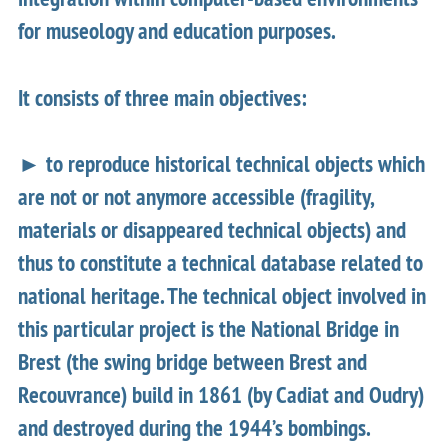
for museology and education purposes.
It consists of three main objectives:
► to reproduce historical technical objects which
are not or not anymore accessible (fragility,
materials or disappeared technical objects) and
thus to constitute a technical database related to
national heritage. The technical object involved in
this particular project is the National Bridge in
Brest (the swing bridge between Brest and
Recouvrance) build in 1861 (by Cadiat and Oudry)
and destroyed during the 1944’s bombings.