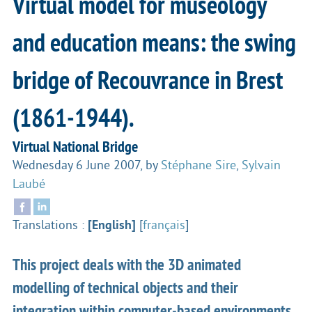
Virtual model for museology
and education means: the swing
bridge of Recouvrance in Brest
(1861-1944).
Virtual National Bridge
Wednesday 6 June 2007
,
by
Stéphane Sire
,
Sylvain
Laubé
Translations :
[English]
[
français
]
This project deals with the 3D animated
modelling of technical objects and their
integration within computer-based environments