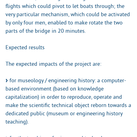
flights which could pivot to let boats through; the
very particular mechanism, which could be activated
by only four men, enabled to make rotate the two
parts of the bridge in 20 minutes.
Expected results
The expected impacts of the project are:
for museology / engineering history: a computer-
based environment (based on knowledge
capitalization) in order to reproduce, operate and
make the scientific technical object reborn towards a
dedicated public (museum or engineering history
teaching).