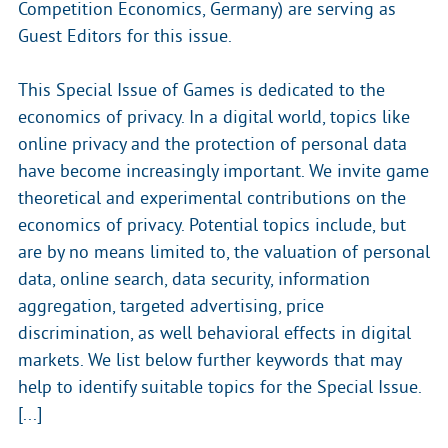
Competition Economics, Germany) are serving as
Guest Editors for this issue.
This Special Issue of Games is dedicated to the
economics of privacy. In a digital world, topics like
online privacy and the protection of personal data
have become increasingly important. We invite game
theoretical and experimental contributions on the
economics of privacy. Potential topics include, but
are by no means limited to, the valuation of personal
data, online search, data security, information
aggregation, targeted advertising, price
discrimination, as well behavioral effects in digital
markets. We list below further keywords that may
help to identify suitable topics for the Special Issue.
[...]