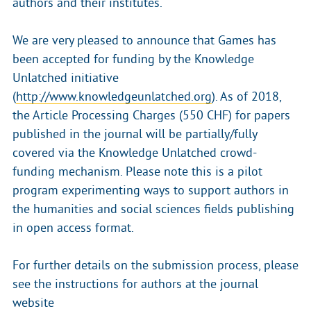
authors and their institutes.
We are very pleased to announce that Games has
been accepted for funding by the Knowledge
Unlatched initiative
(
http://www.knowledgeunlatched.org
). As of 2018,
the Article Processing Charges (550 CHF) for papers
published in the journal will be partially/fully
covered via the Knowledge Unlatched crowd-
funding mechanism. Please note this is a pilot
program experimenting ways to support authors in
the humanities and social sciences fields publishing
in open access format.
For further details on the submission process, please
see the instructions for authors at the journal
website