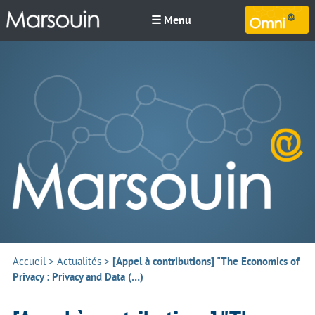
☰ Menu
M
Accueil
>
Actualités
>
[Appel à contributions] "The Economics of
Privacy : Privacy and Data (…)