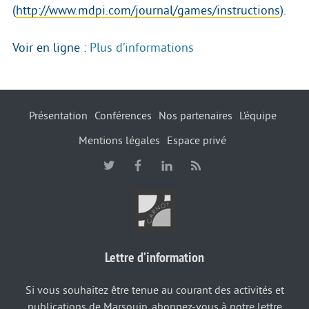
(
http://www.mdpi.com/journal/games/instructions
).
Voir en ligne :
Plus d’informations
Présentation
Conférences
Nos partenaires
L’équipe
Mentions légales
Espace privé
Lettre d’information
Si vous souhaitez être tenue au courant des activités et
publications de Marsouin, abonnez-vous à notre lettre