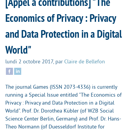
[Appel à contributions] "The
Economics of Privacy : Privacy
and Data Protection in a Digital
World"
lundi 2 octobre 2017
,
par
Claire de Bellefon
The journal Games (ISSN 2073-4336) is currently
running a Special Issue entitled "The Economics of
Privacy : Privacy and Data Protection in a Digital
World". Prof. Dr. Dorothea Kübler (of WZB Social
Science Center Berlin, Germany) and Prof. Dr. Hans-
Theo Normann (of Duesseldorf Institute for