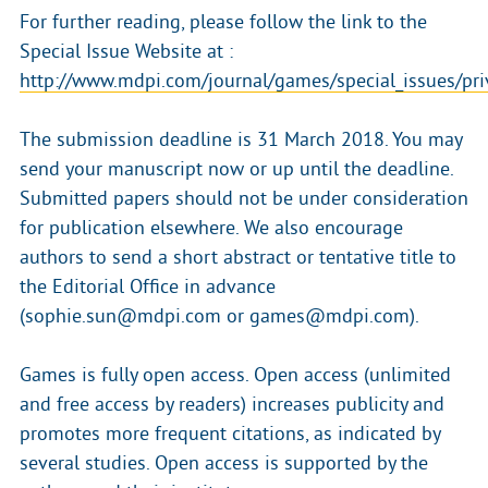
For further reading, please follow the link to the
Special Issue Website at :
http://www.mdpi.com/journal/games/special_issues/pri
The submission deadline is 31 March 2018. You may
send your manuscript now or up until the deadline.
Submitted papers should not be under consideration
for publication elsewhere. We also encourage
authors to send a short abstract or tentative title to
the Editorial Office in advance
(sophie.sun@mdpi.com or games@mdpi.com).
Games is fully open access. Open access (unlimited
and free access by readers) increases publicity and
promotes more frequent citations, as indicated by
several studies. Open access is supported by the